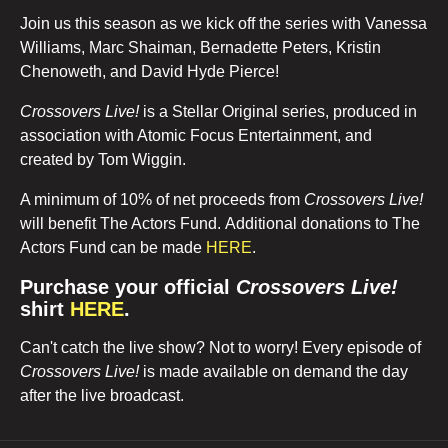
Join us this season as we kick off the series with Vanessa
Williams, Marc Shaiman, Bernadette Peters, Kristin
Chenoweth, and David Hyde Pierce!
Crossovers Live!
is a Stellar Original series, produced in
association with Atomic Focus Entertainment, and
created by Tom Wiggin.
A minimum of 10% of net proceeds from
Crossovers Live!
will benefit The Actors Fund. Additional donations to The
Actors Fund can be made
HERE
.
Purchase your official
Crossovers Live!
shirt
HERE
.
Can't catch the live show? Not to worry! Every episode of
Crossovers Live!
is made available on demand the day
after the live broadcast.