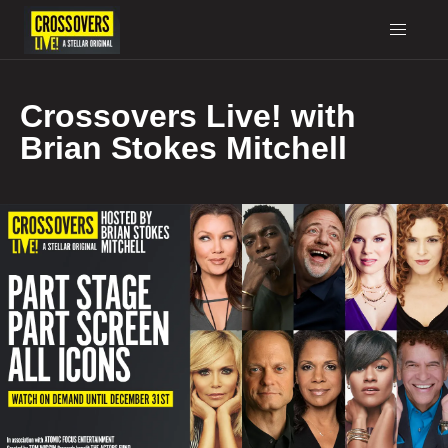
Crossovers Live! with
Brian Stokes Mitchell