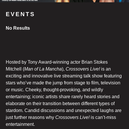
EVENTS
No Results
Hosted by Tony Award-winning actor Brian Stokes
Mitchell (
Man of La Mancha
),
Crossovers Live!
is an
exciting and innovative live streaming talk show featuring
stars who’ve made the jump from stage to film, television
or music. Cheeky, thought-provoking, and wildly
entertaining; iconic artists share rarely heard stories and
elaborate on their transition between different types of
stardom. Candid discussions and unexpected laughs are
just further reasons why
Crossovers Live!
is can’t-miss
entertainment.