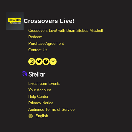
Crossovers Live!
Crossovers Live! with Brian Stokes Mitchell
Redeem
Purchase Agreement
Contact Us
Livestream Events
Your Account
Help Center
Privacy Notice
Audience Terms of Service
English